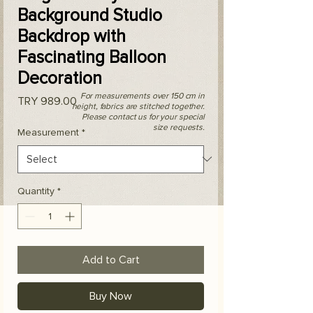
Background Studio
Backdrop with
Fascinating Balloon
Decoration
For measurements over 150 cm in
Price
TRY 989.00
height, fabrics are stitched together.
Please contact us for your special
size requests.
Measurement
*
Quantity
*
Add to Cart
Buy Now