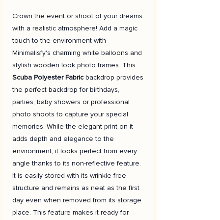
Crown the event or shoot of your dreams
with a realistic atmosphere! Add a magic
touch to the environment with
Minimalisfy's charming white balloons and
stylish wooden look photo frames. This
Scuba Polyester Fabric
backdrop provides
the perfect backdrop for birthdays,
parties, baby showers or professional
photo shoots to capture your special
memories. While the elegant print on it
adds depth and elegance to the
environment, it looks perfect from every
angle thanks to its non-reflective feature.
It is easily stored with its wrinkle-free
structure and remains as neat as the first
day even when removed from its storage
place. This feature makes it ready for