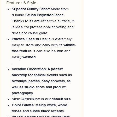
Features & Style
Superior Quality Fabric:
Made from
durable
Scuba Polyester Fabric
.
Thanks to its anti-reflective surface, it
is ideal for professional shooting and
does not cause glare.
Practical Ease of Use:
It is extremely
easy to store and carry with its
wrinkle-
free feature
. It can also be
iron
and
easily
washed
.
Versatile Decoration:
A perfect
backdrop for special events such as
birthdays, parties, baby showers, as
well as studio shots and product
photography.
Size:
200x150cm
is our default size.
Color Palette:
Mainly white, wood
tones and subtle black accents.