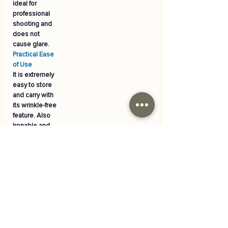
ideal for
professional
shooting and
does not
cause glare.
Practical Ease
of Use
It is extremely
easy to store
and carry with
its wrinkle-free
feature. Also
Ironable
and
easily
washable
.
Versatile
Decoration
It is the perfect
backdrop for
special events
such as
birthdays,
parties, baby