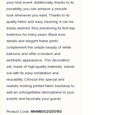
your next event. Additionally, thanks to its
ironability, you can achieve a smooth
look whenever you want. Thanks to its
quality fabric and easy cleaning, it can be
easily washed, thus preserving its first-day
liveliness for many years. Black bow
details and elegant frame prints
complement the simple beauty of white
balloons and offer a modern and
aesthetic appearance. This decoration
set, made of high-quality materials, stands
out with its easy installation and
reusability. Choose this special and
realistic looking printed fabric backdrop to
add an unforgettable atmosphere to your
events and fascinate your guests.
Product Code:
MNWB0021200150