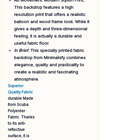
Art Movement:
Modern Stylish Print,
This backdrop features a high
resolution print that offers a realistic
balloon and wood frame look. While it
gives a depth and three-dimensional
feeling, it is actually a durable and
useful fabric floor.
In Brief:
This specially printed fabric
backdrop from Minimalisfy combines
elegance, quality and practicality to
create a realistic and fascinating
atmosphere.
Superior
Quality Fabric
durable Made
from
Scuba
Polyester
Fabric
. Thanks
to its anti-
reflective
surface, it is