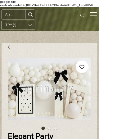
google-site-
verification=diZDfQffI8VBmUt2rHnbkYDIrcztmWKEWt5_Om4tH5U
TRY (₺)
Elegant Party