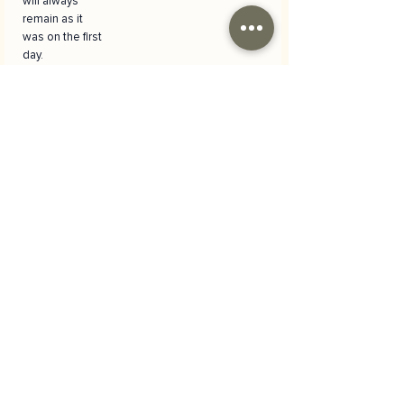
will always
remain as it
was on the first
day.
Versatile
Usage Area
It is suitable for
many different
events such as
birthdays,
anniversaries,
baby and child
shoots,
spring/summe
r themed
portraits and
party
organizations.
It provides a
cheerful and
energetic
background
for shots of all