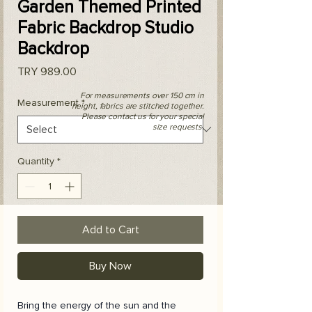
Garden Themed Printed
Fabric Backdrop Studio
Backdrop
Price
TRY 989.00
For measurements over 150 cm in
Measurement
*
height, fabrics are stitched together.
Please contact us for your special
size requests.
Quantity
*
Add to Cart
Buy Now
Bring the energy of the sun and the