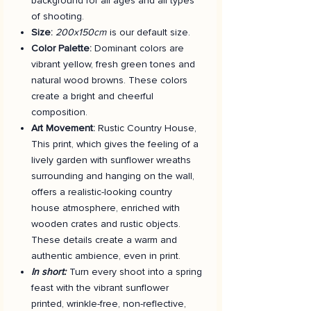
background for all ages and all types
of shooting.
Size:
200x150cm
is our default size.
Color Palette:
Dominant colors are
vibrant yellow, fresh green tones and
natural wood browns. These colors
create a bright and cheerful
composition.
Art Movement:
Rustic Country House,
This print, which gives the feeling of a
lively garden with sunflower wreaths
surrounding and hanging on the wall,
offers a realistic-looking country
house atmosphere, enriched with
wooden crates and rustic objects.
These details create a warm and
authentic ambience, even in print.
In short:
Turn every shoot into a spring
feast with the vibrant sunflower
printed, wrinkle-free, non-reflective,