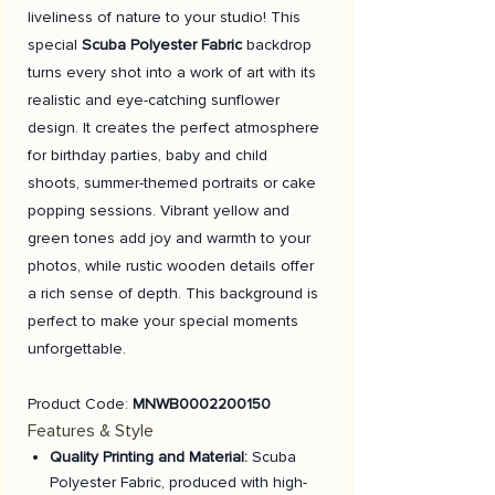
liveliness of nature to your studio! This
special
Scuba Polyester Fabric
backdrop
turns every shot into a work of art with its
realistic and eye-catching sunflower
design. It creates the perfect atmosphere
for birthday parties, baby and child
shoots, summer-themed portraits or cake
popping sessions. Vibrant yellow and
green tones add joy and warmth to your
photos, while rustic wooden details offer
a rich sense of depth. This background is
perfect to make your special moments
unforgettable.
Product Code:
MNWB0002200150
Features & Style
Quality Printing and Material:
Scuba
Polyester Fabric, produced with high-