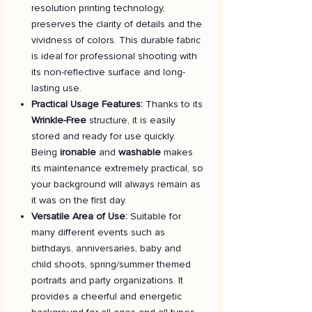
resolution printing technology,
preserves the clarity of details and the
vividness of colors. This durable fabric
is ideal for professional shooting with
its non-reflective surface and long-
lasting use.
Practical Usage Features:
Thanks to its
Wrinkle-Free
structure, it is easily
stored and ready for use quickly.
Being
ironable
and
washable
makes
its maintenance extremely practical, so
your background will always remain as
it was on the first day.
Versatile Area of Use:
Suitable for
many different events such as
birthdays, anniversaries, baby and
child shoots, spring/summer themed
portraits and party organizations. It
provides a cheerful and energetic