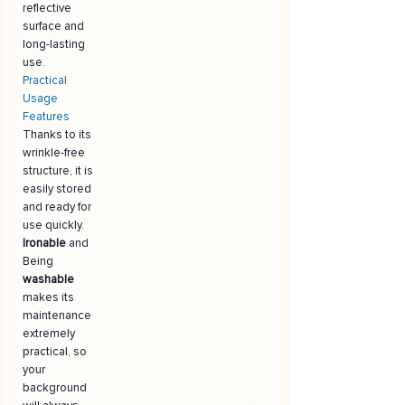
reflective
surface and
long-lasting
use.
Practical
Usage
Features
Thanks to its
wrinkle-free
structure, it is
easily stored
and ready for
use quickly.
Ironable
and
Being
washable
makes its
maintenance
extremely
practical, so
your
background