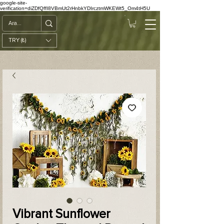
google-site-
verification=diZDfQffI8VBmUt2rHnbkYDIrcztmWKEWt5_Om4tH5U
TRY (₺)
Vibrant Sunflower