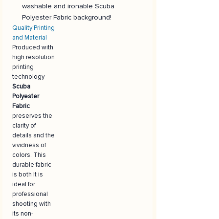
washable and ironable Scuba
Polyester Fabric background!
Quality Printing
and Material
Produced with
high resolution
printing
technology
Scuba
Polyester
Fabric
preserves the
clarity of
details and the
vividness of
colors. This
durable fabric
is both It is
ideal for
professional
shooting with
its non-