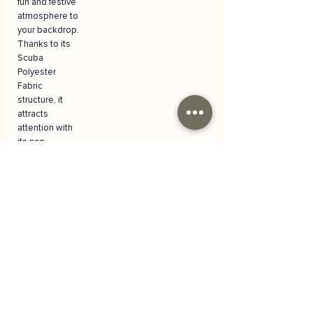
fun and festive
atmosphere to
your backdrop.
Thanks to its
Scuba
Polyester
Fabric
structure, it
attracts
attention with
its non-
reflective
feature, does
not wrinkle
and can be
easily ironed.
Versatile and
Practical Use
It is the perfect
choice for your
special
moments such
as birthday