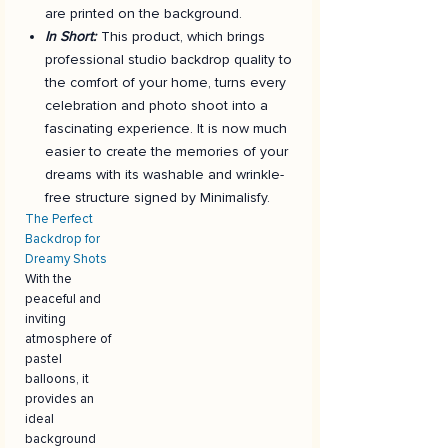
are printed on the background.
In Short:
This product, which brings
professional studio backdrop quality to
the comfort of your home, turns every
celebration and photo shoot into a
fascinating experience. It is now much
easier to create the memories of your
dreams with its washable and wrinkle-
free structure signed by Minimalisfy.
The Perfect
Backdrop for
Dreamy Shots
With the
peaceful and
inviting
atmosphere of
pastel
balloons, it
provides an
ideal
background