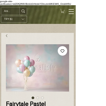
google-site-
verification=diZDfQffI8VBmUt2rHnbkYDIrcztmWKEWt5_Om4tH5U
TRY (₺)
Fairytale Pastel