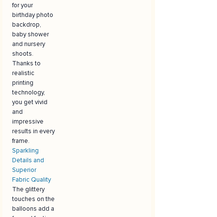
for your
birthday photo
backdrop,
baby shower
and nursery
shoots.
Thanks to
realistic
printing
technology,
you get vivid
and
impressive
results in every
frame.
Sparkling
Details and
Superior
Fabric Quality
The glittery
touches on the
balloons add a