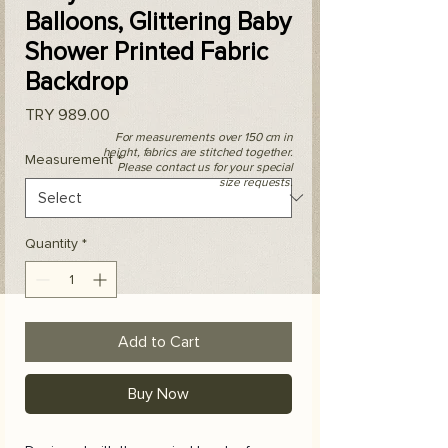
Balloons, Glittering Baby
Shower Printed Fabric
Backdrop
Price
TRY 989.00
For measurements over 150 cm in
height, fabrics are stitched together.
Measurement
*
Please contact us for your special
size requests.
Quantity
*
Add to Cart
Buy Now