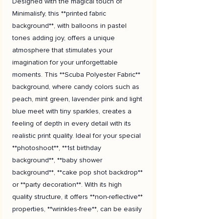
Designed with the magical touch of
Minimalisfy, this **printed fabric
background**, with balloons in pastel
tones adding joy, offers a unique
atmosphere that stimulates your
imagination for your unforgettable
moments. This **Scuba Polyester Fabric**
background, where candy colors such as
peach, mint green, lavender pink and light
blue meet with tiny sparkles, creates a
feeling of depth in every detail with its
realistic print quality. Ideal for your special
**photoshoot**, **1st birthday
background**, **baby shower
background**, **cake pop shot backdrop**
or **party decoration**. With its high
quality structure, it offers **non-reflective**
properties, **wrinkles-free**, can be easily