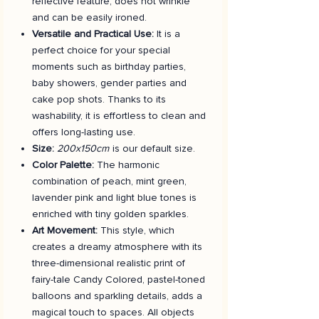
reflective feature, does not wrinkle
and can be easily ironed.
Versatile and Practical Use:
It is a
perfect choice for your special
moments such as birthday parties,
baby showers, gender parties and
cake pop shots. Thanks to its
washability, it is effortless to clean and
offers long-lasting use.
Size:
200x150cm
is our default size.
Color Palette:
The harmonic
combination of peach, mint green,
lavender pink and light blue tones is
enriched with tiny golden sparkles.
Art Movement:
This style, which
creates a dreamy atmosphere with its
three-dimensional realistic print of
fairy-tale Candy Colored, pastel-toned
balloons and sparkling details, adds a
magical touch to spaces. All objects