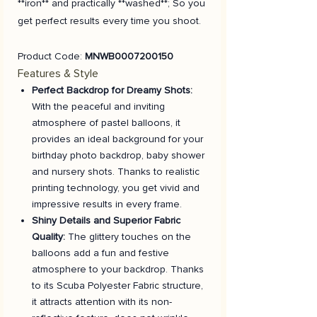
**iron** and practically **washed**; So you
get perfect results every time you shoot.
Product Code:
MNWB0007200150
Features & Style
Perfect Backdrop for Dreamy Shots:
With the peaceful and inviting
atmosphere of pastel balloons, it
provides an ideal background for your
birthday photo backdrop, baby shower
and nursery shots. Thanks to realistic
printing technology, you get vivid and
impressive results in every frame.
Shiny Details and Superior Fabric
Quality:
The glittery touches on the
balloons add a fun and festive
atmosphere to your backdrop. Thanks
to its Scuba Polyester Fabric structure,
it attracts attention with its non-