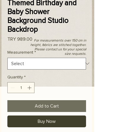
Themed Birthday and
Baby Shower
Background Studio
Backdrop
Price
TRY 989.00
For measurements over 150 cm in
height, fabrics are stitched together.
Please contact us for your special
Measurement
*
size requests.
Quantity
*
Add to Cart
Buy Now