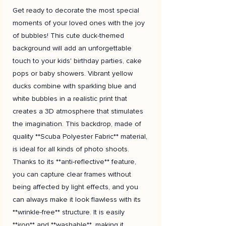
Get ready to decorate the most special
moments of your loved ones with the joy
of bubbles! This cute duck-themed
background will add an unforgettable
touch to your kids' birthday parties, cake
pops or baby showers. Vibrant yellow
ducks combine with sparkling blue and
white bubbles in a realistic print that
creates a 3D atmosphere that stimulates
the imagination. This backdrop, made of
quality **Scuba Polyester Fabric** material,
is ideal for all kinds of photo shoots.
Thanks to its **anti-reflective** feature,
you can capture clear frames without
being affected by light effects, and you
can always make it look flawless with its
**wrinkle-free** structure. It is easily
**iron** and **washable**, making it