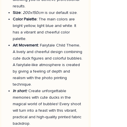
results.
Size:
200x150cm
is our default size.
Color Palette:
The main colors are
bright yellow, light blue and white. It
has a vibrant and cheerful color
palette.
Art Movement:
Fairytale Child Theme,
A lively and cheerful design combining
cute duck figures and colorful bubbles.
A fairytale-like atmosphere is created
by giving a feeling of depth and
realism with the photo printing
technique.
In short:
Create unforgettable
memories with cute ducks in the
magical world of bubbles! Every shoot
will turn into a feast with this vibrant,
practical and high-quality printed fabric
backdrop.