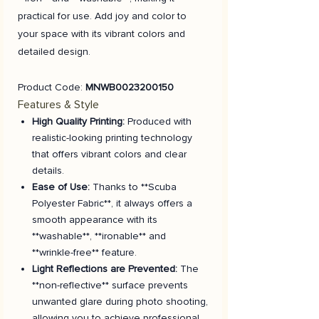
practical for use. Add joy and color to
your space with its vibrant colors and
detailed design.
Product Code:
MNWB0023200150
Features & Style
High Quality Printing:
Produced with
realistic-looking printing technology
that offers vibrant colors and clear
details.
Ease of Use:
Thanks to **Scuba
Polyester Fabric**, it always offers a
smooth appearance with its
**washable**, **ironable** and
**wrinkle-free** feature.
Light Reflections are Prevented:
The
**non-reflective** surface prevents
unwanted glare during photo shooting,
allowing you to achieve professional