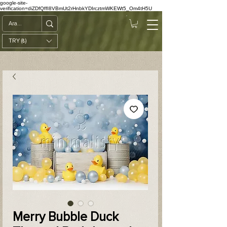
google-site-
verification=diZDfQffI8VBmUt2rHnbkYDIrcztmWKEWt5_Om4tH5U
TRY (₺)
Merry Bubble Duck