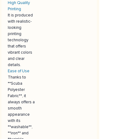
High Quality
Printing
It is produced
with realistic-
looking
printing
technology
that offers
vibrant colors
and clear
details.
Ease of Use
Thanks to
**Scuba
Polyester
Fabric**, it
always offers a
smooth
appearance
with its
**washable**,
**iron** and