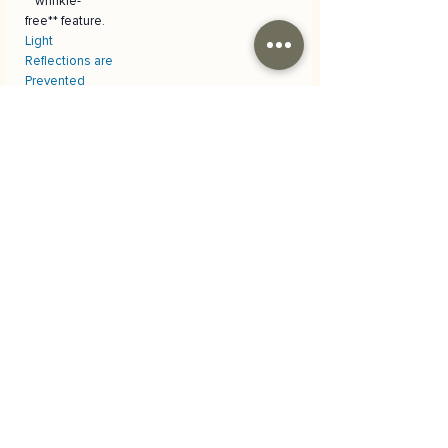
**wrinkle-
free** feature.
Light
Reflections are
Prevented
The **anti-
reflective**
surface
prevents
unwanted
glare during
photo
shooting,
allowing you to
achieve
professional
results.
Materyal
Skuba polyester kumaş
Kargo