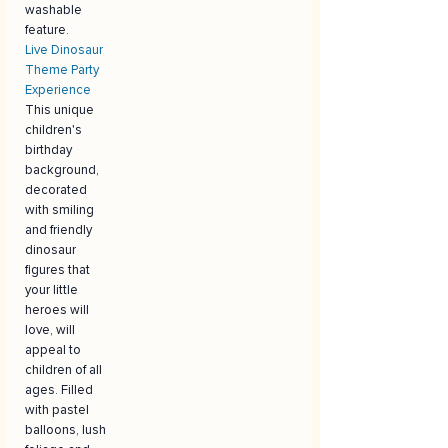
washable
feature.
Live Dinosaur
Theme Party
Experience
This unique
children's
birthday
background,
decorated
with smiling
and friendly
dinosaur
figures that
your little
heroes will
love, will
appeal to
children of all
ages. Filled
with pastel
balloons, lush