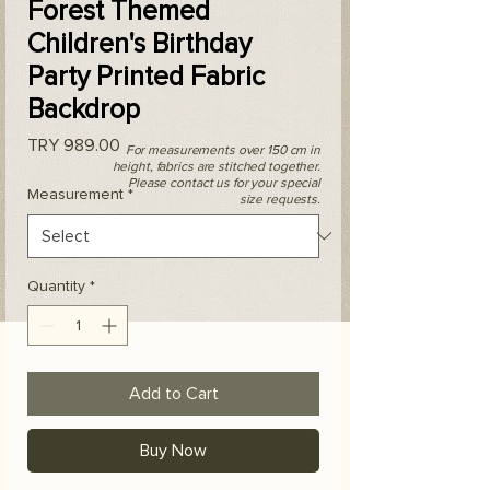
Forest Themed
Children's Birthday
Party Printed Fabric
Backdrop
Price
TRY 989.00
For measurements over 150 cm in
height, fabrics are stitched together.
Please contact us for your special
Measurement
*
size requests.
Quantity
*
Add to Cart
Buy Now