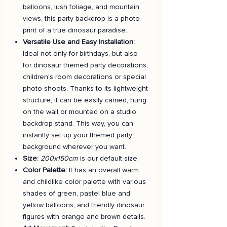
balloons, lush foliage, and mountain
views, this party backdrop is a photo
print of a true dinosaur paradise.
Versatile Use and Easy Installation:
Ideal not only for birthdays, but also
for dinosaur themed party decorations,
children's room decorations or special
photo shoots. Thanks to its lightweight
structure, it can be easily carried, hung
on the wall or mounted on a studio
backdrop stand. This way, you can
instantly set up your themed party
background wherever you want.
Size:
200x150cm
is our default size.
Color Palette:
It has an overall warm
and childlike color palette with various
shades of green, pastel blue and
yellow balloons, and friendly dinosaur
figures with orange and brown details.