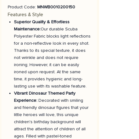
Product Code:
MNWB0010200150
Features & Style
Superior Quality & Effortless
Maintenance:
Our durable Scuba
Polyester Fabric blocks light reflections
for a non-reflective look in every shot.
Thanks to its special texture, it does
not wrinkle and does not require
ironing; However, it can be easily
ironed upon request. At the same
time, it provides hygienic and long-
lasting use with its washable feature.
Vibrant Dinosaur Themed Party
Experience:
Decorated with smiling
and friendly dinosaur figures that your
little heroes will love, this unique
children's birthday background will
attract the attention of children of all
ages. Filled with pastel-toned