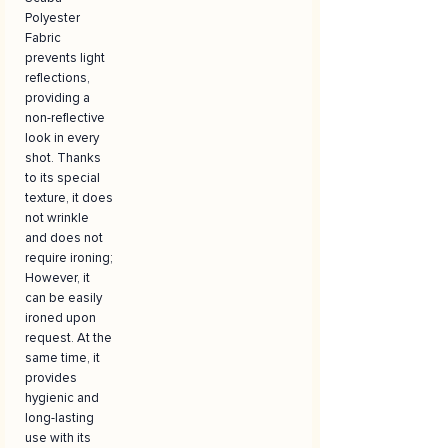
Polyester
Fabric
prevents light
reflections,
providing a
non-reflective
look in every
shot. Thanks
to its special
texture, it does
not wrinkle
and does not
require ironing;
However, it
can be easily
ironed upon
request. At the
same time, it
provides
hygienic and
long-lasting
use with its