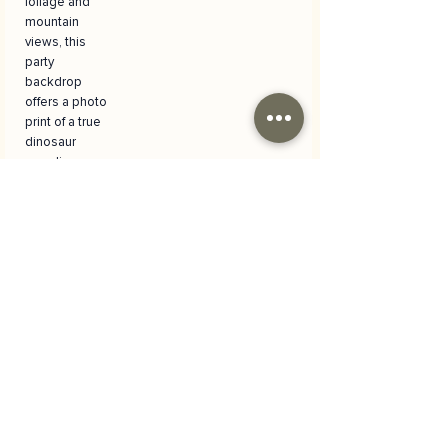
foliage and
mountain
views, this
party
backdrop
offers a photo
print of a true
dinosaur
paradise.
Versatile Use
and Easy
Installation
It is ideal not
only for
birthdays, but
also for
dinosaur
themed party
decorations,
children's
room
decorations or
special photo