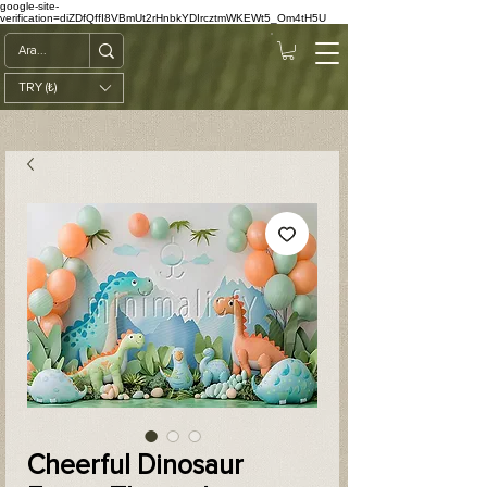
google-site-
verification=diZDfQffI8VBmUt2rHnbkYDIrcztmWKEWt5_Om4tH5U
TRY (₺)
Cheerful Dinosaur