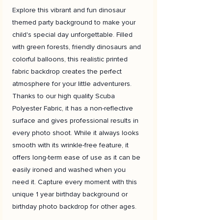
Explore this vibrant and fun dinosaur
themed party background to make your
child's special day unforgettable. Filled
with green forests, friendly dinosaurs and
colorful balloons, this realistic printed
fabric backdrop creates the perfect
atmosphere for your little adventurers.
Thanks to our high quality Scuba
Polyester Fabric, it has a non-reflective
surface and gives professional results in
every photo shoot. While it always looks
smooth with its wrinkle-free feature, it
offers long-term ease of use as it can be
easily ironed and washed when you
need it. Capture every moment with this
unique 1 year birthday background or
birthday photo backdrop for other ages.