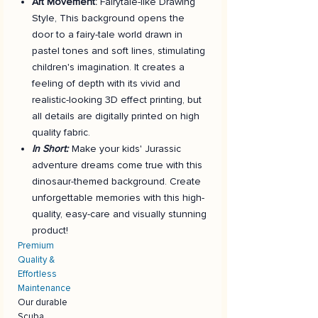
Art Movement:
Fairytale-like Drawing
Style, This background opens the
door to a fairy-tale world drawn in
pastel tones and soft lines, stimulating
children's imagination. It creates a
feeling of depth with its vivid and
realistic-looking 3D effect printing, but
all details are digitally printed on high
quality fabric.
In Short:
Make your kids' Jurassic
adventure dreams come true with this
dinosaur-themed background. Create
unforgettable memories with this high-
quality, easy-care and visually stunning
product!
Premium
Quality &
Effortless
Maintenance
Our durable
Scuba